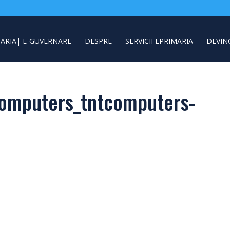
ARIA| E-GUVERNARE
DESPRE
SERVICII EPRIMARIA
DEVIN
omputers_tntcomputers-