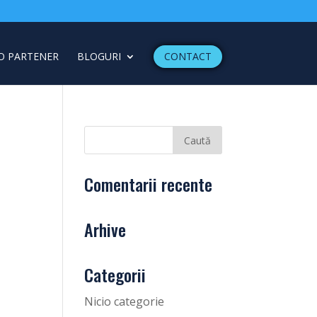
O PARTENER
BLOGURI
CONTACT
Comentarii recente
Arhive
Categorii
Nicio categorie