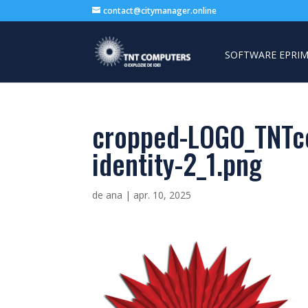
contact@citymanager.online
SOFTWARE EPRIM
cropped-LOGO_TNTc
identity-2_1.png
de
ana
|
apr. 10, 2025