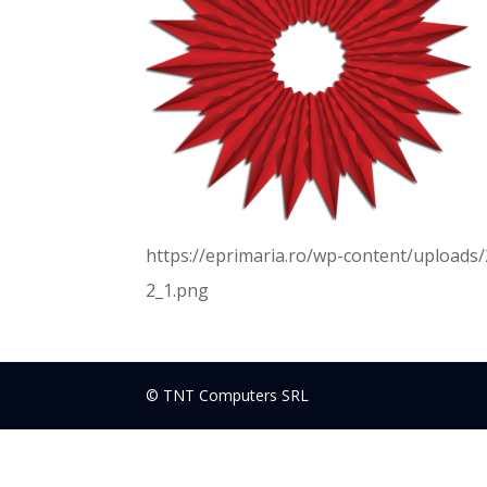
https://eprimaria.ro/wp-content/upload
2_1.png
© TNT Computers SRL