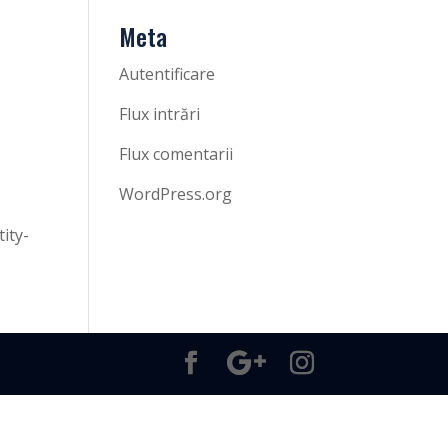
Meta
Autentificare
Flux intrări
Flux comentarii
WordPress.org
ity-