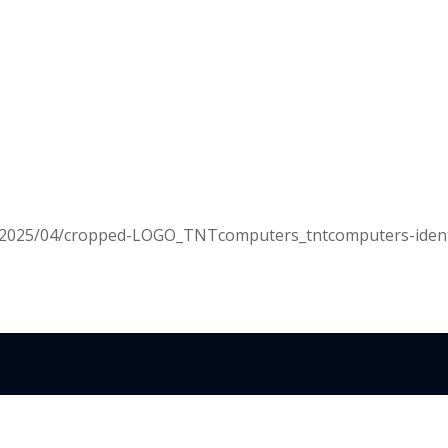
s/2025/04/cropped-LOGO_TNTcomputers_tntcomputers-ident