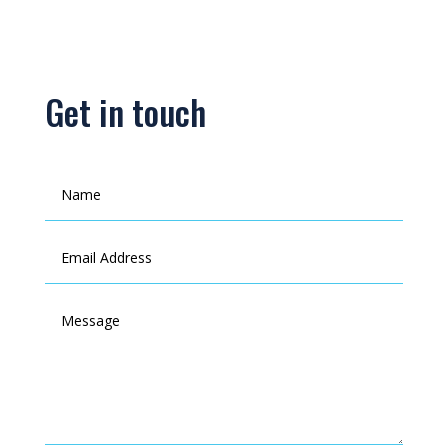
Get in touch