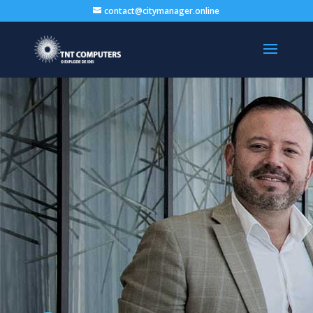
contact@citymanager.online