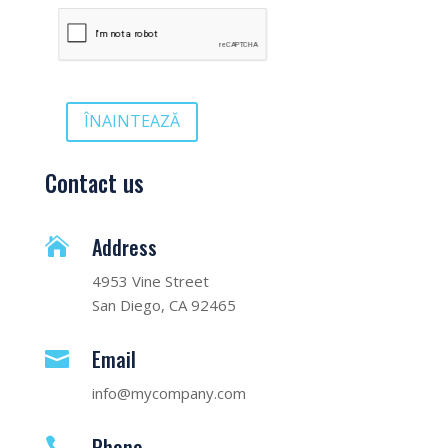
ÎNAINTEAZĂ
Contact us
Address

4953 Vine Street
San Diego, CA 92465
Email

info@mycompany.com
Phone
