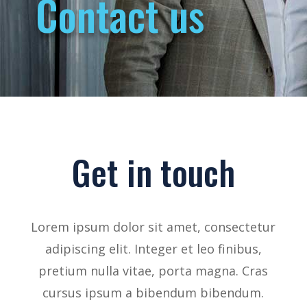
Contact us
Get in touch
Lorem ipsum dolor sit amet, consectetur
adipiscing elit. Integer et leo finibus,
pretium nulla vitae, porta magna. Cras
cursus ipsum a bibendum bibendum.